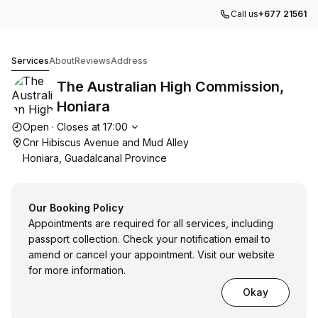
Call us
+677 21561
The Australian High Commission, Honiara
Services
About
Reviews
Address
The Australian High Commission,
Honiara
Opening hours
Open
·
Closes at
17:00
Cnr Hibiscus Avenue and Mud Alley
Honiara, Guadalcanal Province
Our Booking Policy
Appointments are required for all services, including
passport collection. Check your notification email to
amend or cancel your appointment. Visit our website
for more information.
Okay