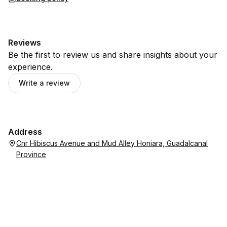
Reviews
Be the first to review us and share insights about your
experience.
Write a review
Address
Cnr Hibiscus Avenue and Mud Alley Honiara, Guadalcanal
Province