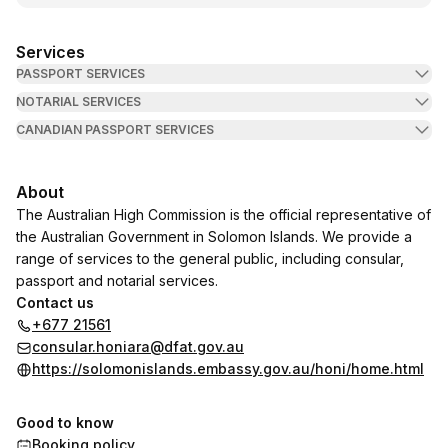
Services
PASSPORT SERVICES
NOTARIAL SERVICES
CANADIAN PASSPORT SERVICES
About
The Australian High Commission is the official representative of
the Australian Government in Solomon Islands. We provide a
range of services to the general public, including consular,
passport and notarial services.
Contact us
+677 21561
consular.honiara@dfat.gov.au
https://solomonislands.embassy.gov.au/honi/home.html
Good to know
Booking policy